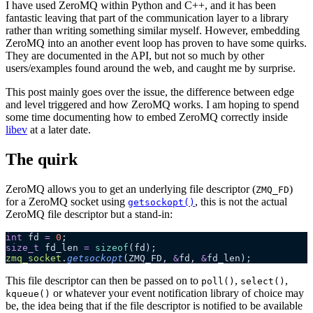
I have used ZeroMQ within Python and C++, and it has been
fantastic leaving that part of the communication layer to a library
rather than writing something similar myself. However, embedding
ZeroMQ into an another event loop has proven to have some quirks.
They are documented in the API, but not so much by other
users/examples found around the web, and caught me by surprise.
This post mainly goes over the issue, the difference between edge
and level triggered and how ZeroMQ works. I am hoping to spend
some time documenting how to embed ZeroMQ correctly inside
libev
at a later date.
The quirk
ZeroMQ allows you to get an underlying file descriptor (
)
ZMQ_FD
for a ZeroMQ socket using
, this is not the actual
getsockopt()
ZeroMQ file descriptor but a stand-in:
int
 fd 
=
 0
;
size_t
 fd_len 
=
 sizeof
(fd);
zmq_socket
.
getsockopt
(ZMQ_FD,
 &
fd,
 &
fd_len);
This file descriptor can then be passed on to
,
,
poll()
select()
or whatever your event notification library of choice may
kqueue()
be, the idea being that if the file descriptor is notified to be available