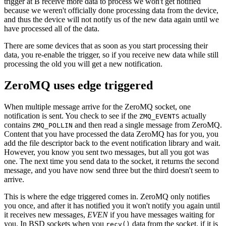
trigger at B receive more data to process we won't get notified
because we weren't officially done processing data from the device,
and thus the device will not notify us of the new data again until we
have processed all of the data.
There are some devices that as soon as you start processing their
data, you re-enable the trigger, so if you receive new data while still
processing the old you will get a new notification.
ZeroMQ uses edge triggered
When multiple message arrive for the ZeroMQ socket, one
notification is sent. You check to see if the
actually
ZMQ_EVENTS
contains
and then read a single message from ZeroMQ.
ZMQ_POLLIN
Content that you have processed the data ZeroMQ has for you, you
add the file descriptor back to the event notification library and wait.
However, you know you sent two messages, but all you got was
one. The next time you send data to the socket, it returns the second
message, and you have now send three but the third doesn't seem to
arrive.
This is where the edge triggered comes in. ZeroMQ only notifies
you once, and after it has notified you it won't notify you again until
it receives new messages,
EVEN
if you have messages waiting for
you. In BSD sockets when you
data from the socket, if it is
recv()