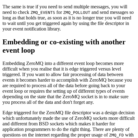
The same is true if you need to send multiple messages, you will
need to check
for
and send messages so
ZMQ_EVENTS
ZMQ_POLLOUT
long as that holds true, as soon as it is no longer true you will need
to wait until you get triggered again by using the file descriptor in
your event notification library.
Embedding or co-existing with another
event loop
Embedding ZeroMQ into a different event loop becomes more
difficult when you realise that it is edge triggered versus level
triggered. If you want to allow fair processing of data between
events it becomes harder to accomplish with ZeroMQ because you
are required to process all of the data before going back to your
event loop or requires the setting up of different types of events
depending on the state that the ZeroMQ socket is in to make sure
you process all of the data and don't forget any.
Edge triggered for the ZeroMQ file descriptor was a design decision
which unfortunately made the use of ZeroMQ sockets more difficult
and different from BSD sockets which makes it harder for
application programmers to do the right thing. There are plenty of
questions on the internet regarding the proper usage of
with
ZMQ_FD