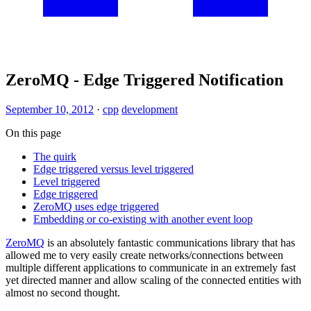
ZeroMQ - Edge Triggered Notification
September 10, 2012
·
cpp
development
On this page
The quirk
Edge triggered versus level triggered
Level triggered
Edge triggered
ZeroMQ uses edge triggered
Embedding or co-existing with another event loop
ZeroMQ
is an absolutely fantastic communications library that has
allowed me to very easily create networks/connections between
multiple different applications to communicate in an extremely fast
yet directed manner and allow scaling of the connected entities with
almost no second thought.