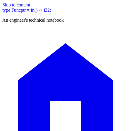
Skip to content
type
Funcptr
= fn()
-> i32
;
An engineer's technical notebook