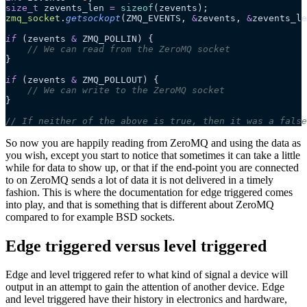
size_t
 zevents_len 
=
 sizeof
(zevents);
zmq_socket
.
getsockopt
(ZMQ_EVENTS,
 &
zevents,
 &
zevents_le
if
 (zevents 
&
 ZMQ_POLLIN) {
    // We can read from the ZeroMQ socket
}
if
 (zevents 
&
 ZMQ_POLLOUT) {
    // We can write to the ZeroMQ socket
}
// If neither of the above is true, then it was a false
So now you are happily reading from ZeroMQ and using the data as
you wish, except you start to notice that sometimes it can take a little
while for data to show up, or that if the end-point you are connected
to on ZeroMQ sends a lot of data it is not delivered in a timely
fashion. This is where the documentation for edge triggered comes
into play, and that is something that is different about ZeroMQ
compared to for example BSD sockets.
Edge triggered versus level triggered
Edge and level triggered refer to what kind of signal a device will
output in an attempt to gain the attention of another device. Edge
and level triggered have their history in electronics and hardware,