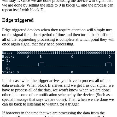
will stay 1. Once we are done processing the device will signal that
we are done by setting the state to 0 in block C, and the process can
repeat itself with block D.
Edge triggered
Edge triggered devices when they require attention will simply turn
on the signal for a short period of time and then turn it back off until
all of the requireding processing is complete at which point they will
once again signal that they need processing.
Data:  000000000011111111111111111111111000000000111111
Block:      A     B              C                 D
+ 5v              __                              __
  -    __________|  |____________________________|  |__
  0v
State: 0          1              0                1    
In this case when the trigger arrives you have to process all of the
data available. When block B arrives and we get 1 as our signal, we
have to process all of the data, we won't know when we are done
other than some other notification scheme by the device. (Such as a
special message that says we are done). Then when we are done we
can go back to listening to waiting for a trigger.
If however in the time that we are processing the data from the