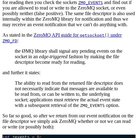
for reading then you check the sockets
and find out if
ZMQ_EVENTS
you are allowed to read or write to the ZeroMQ socket, or even
possibly neither (false positive). The same file descriptor is also used
internally within the ZeroMQ library for notification and thus we
may receive an event notification that we can't do anything with.
As stated in the
ZeroMQ API guide for
under
getsockopt()
:
ZMQ_FD
the ØMQ library shall signal any pending events on the
socket in an
edge-triggered
fashion by making the file
descriptor become ready for reading.
and further it states:
The ability to read from the returned file descriptor does
not necessarily indicate that messages are available to
be read from, or can be written to, the underlying
socket; applications must retrieve the actual event state
with a subsequent retrieval of the
option.
ZMQ_EVENTS
So far so good, so after we return from our event notification on the
file descriptor we simply ask ZeroMQ whether or not we can read
or write (or possibly both):
int
 zevents 
=
 0
;