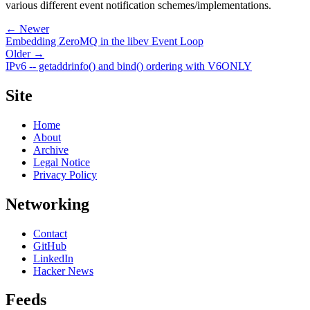
various different event notification schemes/implementations.
← Newer
Embedding ZeroMQ in the libev Event Loop
Older →
IPv6 -- getaddrinfo() and bind() ordering with V6ONLY
Site
Home
About
Archive
Legal Notice
Privacy Policy
Networking
Contact
GitHub
LinkedIn
Hacker News
Feeds