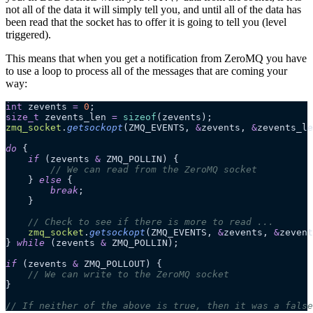
not all of the data it will simply tell you, and until all of the data has
been read that the socket has to offer it is going to tell you (level
triggered).
This means that when you get a notification from ZeroMQ you have
to use a loop to process all of the messages that are coming your
way:
int
 zevents 
=
 0
;
size_t
 zevents_len 
=
 sizeof
(zevents);
zmq_socket
.
getsockopt
(ZMQ_EVENTS,
 &
zevents,
 &
zevents_le
do
 {
    if
 (zevents 
&
 ZMQ_POLLIN) {
        // We can read from the ZeroMQ socket
    }
 else
 {
        break
;
    }
    // Check to see if there is more to read ...
    zmq_socket
.
getsockopt
(ZMQ_EVENTS,
 &
zevents,
 &
zevent
}
 while
 (zevents 
&
 ZMQ_POLLIN);
if
 (zevents 
&
 ZMQ_POLLOUT) {
    // We can write to the ZeroMQ socket
}
// If neither of the above is true, then it was a false