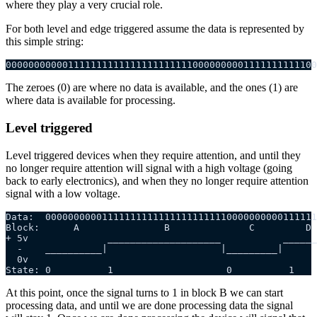
where they play a very crucial role.
For both level and edge triggered assume the data is represented by
this simple string:
0000000000011111111111111111111110000000001111111111100
The zeroes (0) are where no data is available, and the ones (1) are
where data is available for processing.
Level triggered
Level triggered devices when they require attention, and until they
no longer require attention will signal with a high voltage (going
back to early electronics), and when they no longer require attention
signal with a low voltage.
Data:  000000000011111111111111111111110000000000111111
Block:      A               B              C         D
+ 5v              ____________________           ______
  -    __________|                    |_________|      
  0v
State: 0          1                    0          1    
At this point, once the signal turns to 1 in block B we can start
processing data, and until we are done processing data the signal